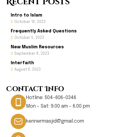
Recent Posts
Intro to Islam
October 10, 2023
Frequently Asked Questions
October 5, 2023
New Muslim Resources
September 8, 2023
Interfaith
August 6, 2023
Contact Info
Hotline:
504-606-0346
Mon - Sat: 9.00 am - 6.00 pm
kennermasjid@gmail.com