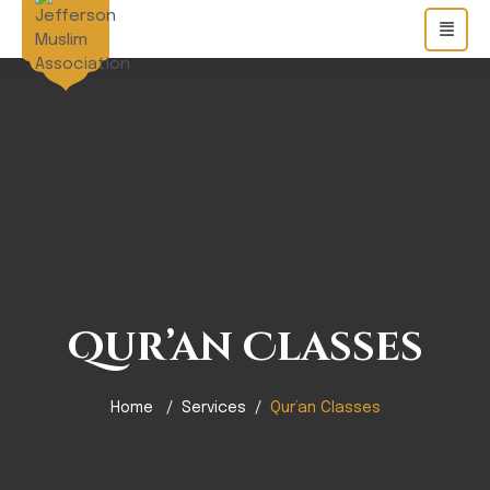
Qur’an Classes
Home
Services
Qur’an Classes