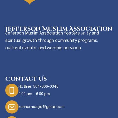
Jefferson Muslim Association
Jeferson Muslim Association fosters unity and
spiritual growth through community programs,
cultural events, and worship services.
Contact Us
Hotline:
504-606-0346
9.00 am - 6.00 pm
kennermasjid@gmail.com