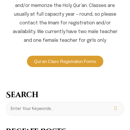
and/or memorize the Holy Qur’an. Classes are
usually at full capacity year – round, so please
contact the Imam for registration and/or
availability. We currently have two male teacher
and one female teacher for girls only
Qur'an Class Registration Forms
Search