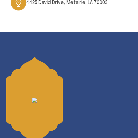
4425 David Drive, Metairie, LA 70003