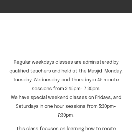
Regular weekdays classes are administered by
qualified teachers and held at the Masjid Monday,
Tuesday, Wednesday, and Thursday in 45 minute
sessions from 3:45pm- 7:30pm.
We have special weekend classes on Fridays, and
Saturdays in one hour sessions from 5:30pm-
7:30pm.
This class focuses on learning how to recite