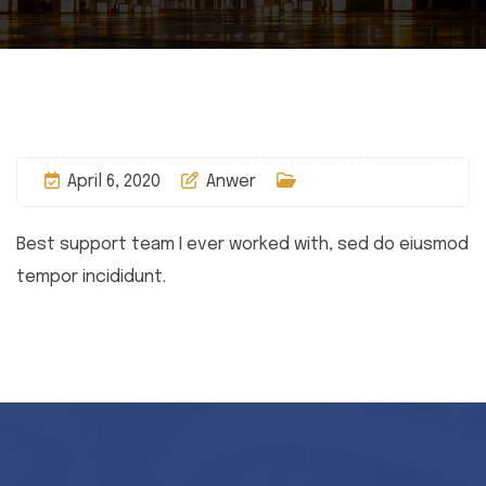
April 6, 2020
Anwer
Best support team I ever worked with, sed do eiusmod
tempor incididunt.