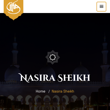
Nasira Sheikh
Home
Nasira Sheikh