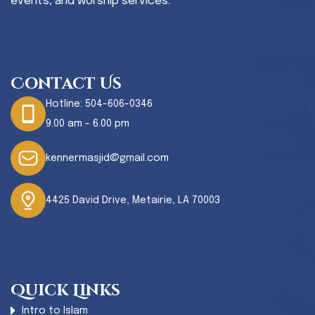
events, and worship services.
Contact Us
Hotline:
504-606-0346
9.00 am - 6.00 pm
kennermasjid@gmail.com
4425 David Drive, Metairie, LA 70003
Quick Links
Intro to Islam