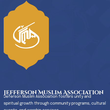
Jefferson Muslim Association
Jeferson Muslim Association fosters unity and
spiritual growth through community programs, cultural