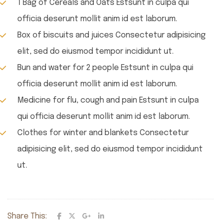
1 Bag of Cereals and Oats Estsunt in culpa qui
officia deserunt mollit anim id est laborum.
Box of biscuits and juices Consectetur adipisicing
elit, sed do eiusmod tempor incididunt ut.
Bun and water for 2 people Estsunt in culpa qui
officia deserunt mollit anim id est laborum.
Medicine for flu, cough and pain Estsunt in culpa
qui officia deserunt mollit anim id est laborum.
Clothes for winter and blankets Consectetur
adipisicing elit, sed do eiusmod tempor incididunt
ut.
Share This: