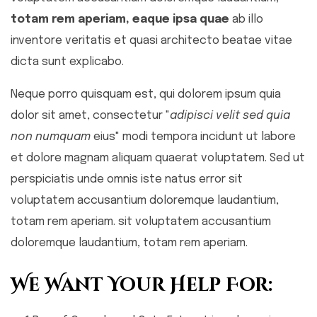
totam rem aperiam, eaque ipsa quae
ab illo
inventore veritatis et quasi architecto beatae vitae
dicta sunt explicabo.
Neque porro quisquam est, qui dolorem ipsum quia
dolor sit amet, consectetur "
adipisci velit sed quia
non numquam
eius" modi tempora incidunt ut labore
et dolore magnam aliquam quaerat voluptatem. Sed ut
perspiciatis unde omnis iste natus error sit
voluptatem accusantium doloremque laudantium,
totam rem aperiam. sit voluptatem accusantium
doloremque laudantium, totam rem aperiam.
We Want Your Help For: