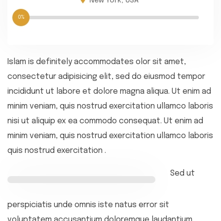
New York, USA
0%
Islam is definitely accommodates olor sit amet,
consectetur adipisicing elit, sed do eiusmod tempor
incididunt ut labore et dolore magna aliqua. Ut enim ad
minim veniam, quis nostrud exercitation ullamco laboris
nisi ut aliquip ex ea commodo consequat. Ut enim ad
minim veniam, quis nostrud exercitation ullamco laboris
quis nostrud exercitation .
Sed ut
perspiciatis unde omnis iste natus error sit
voluptatem accusantium doloremque laudantium,