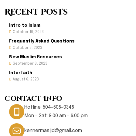
Recent Posts
Intro to Islam
October 10, 2023
Frequently Asked Questions
October 5, 2023
New Muslim Resources
September 8, 2023
Interfaith
August 6, 2023
Contact Info
Hotline:
504-606-0346
Mon - Sat: 9.00 am - 6.00 pm
kennermasjid@gmail.com