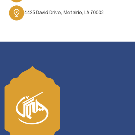
4425 David Drive, Metairie, LA 70003