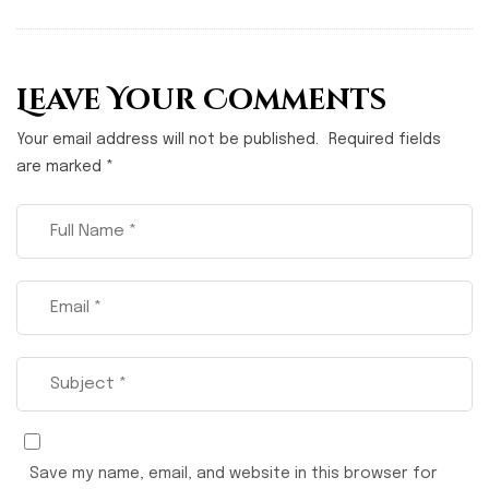
Leave Your Comments
Your email address will not be published.
Required fields
are marked
*
Save my name, email, and website in this browser for