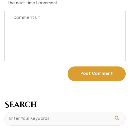
the next time I comment.
Search