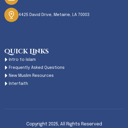
4425 David Drive, Metairie, LA 70003
Quick Links
Intro to Islam
Frequently Asked Questions
New Muslim Resources
Interfaith
Copyright 2025,
All Rights Reserved