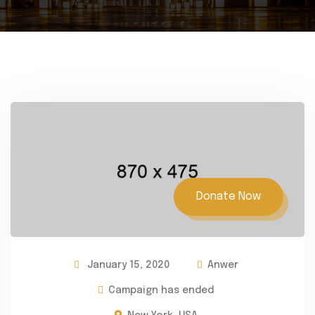
Donate Now
January 15, 2020
Anwer
Campaign has ended