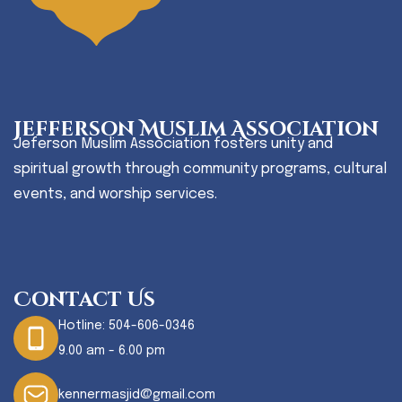
Jefferson Muslim Association
Jeferson Muslim Association fosters unity and
spiritual growth through community programs, cultural
events, and worship services.
Contact Us
Hotline:
504-606-0346
9.00 am - 6.00 pm
kennermasjid@gmail.com