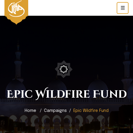
Epic Wildfire Fund
Home
Campaigns
Epic Wildfire Fund