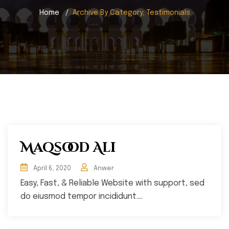
Home
Archive By Category, Testimonials
Maqsood Ali
April 6, 2020
Anwer
Easy, Fast, & Reliable Website with support, sed
do eiusmod tempor incididunt....