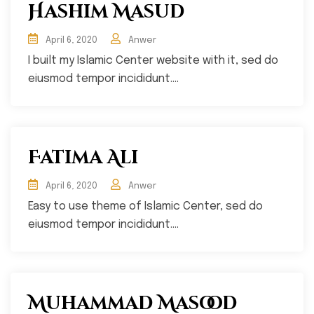
Hashim Masud
April 6, 2020
Anwer
I built my Islamic Center website with it, sed do
eiusmod tempor incididunt....
Fatima Ali
April 6, 2020
Anwer
Easy to use theme of Islamic Center, sed do
eiusmod tempor incididunt....
Muhammad Masood