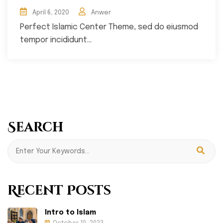
April 6, 2020
Anwer
Perfect Islamic Center Theme, sed do eiusmod
tempor incididunt...
Search
Recent Posts
Intro to Islam