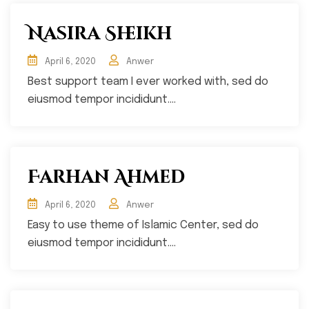
Nasira Sheikh
April 6, 2020
Anwer
Best support team I ever worked with, sed do
eiusmod tempor incididunt....
Farhan Ahmed
April 6, 2020
Anwer
Easy to use theme of Islamic Center, sed do
eiusmod tempor incididunt....