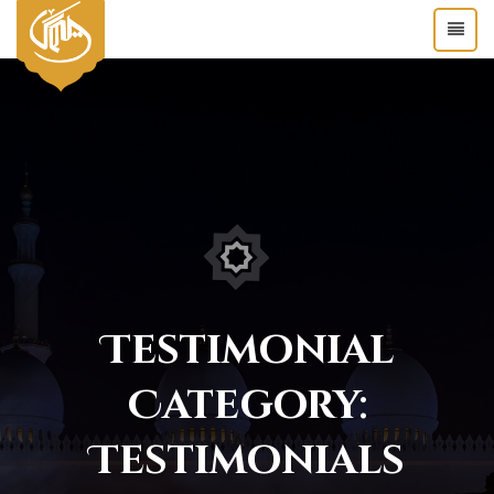
Testimonial
Category:
Testimonials