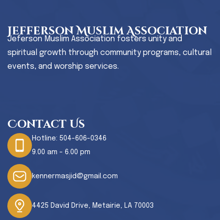
Jefferson Muslim Association
Jeferson Muslim Association fosters unity and
spiritual growth through community programs, cultural
events, and worship services.
Contact Us
Hotline:
504-606-0346
9.00 am - 6.00 pm
kennermasjid@gmail.com
4425 David Drive, Metairie, LA 70003