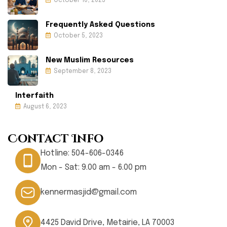
October 10, 2023
Frequently Asked Questions
October 5, 2023
New Muslim Resources
September 8, 2023
Interfaith
August 6, 2023
Contact Info
Hotline:
504-606-0346
Mon - Sat: 9.00 am - 6.00 pm
kennermasjid@gmail.com
4425 David Drive, Metairie, LA 70003